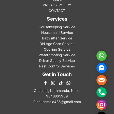
PRIVACY POLICY
CONTACT
Services
Housekeeping Service
Housemaid Service
Babysitter Service
Old Age Care Service
Cooking Service
Waterproofing Service
WhatsA
Driver Supply Service
Pest Control Services
Facebo
Messen
Get in Touch
Mail
Chabahil, Kathmandu, Nepal
Phone
9848865969
housemaid486@gmail.com
Instag