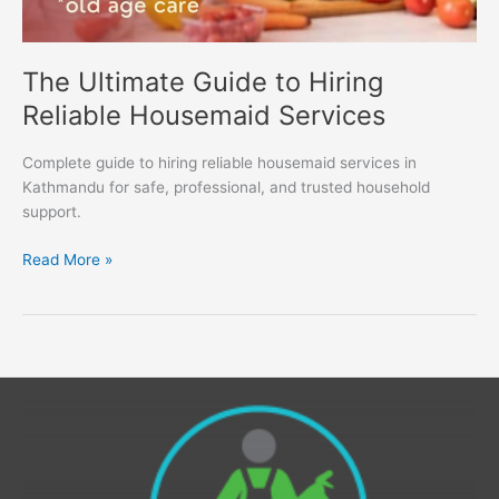
The Ultimate Guide to Hiring
Reliable Housemaid Services
Complete guide to hiring reliable housemaid services in
Kathmandu for safe, professional, and trusted household
support.
Read More »