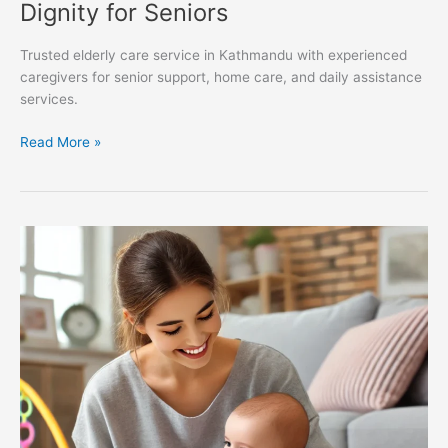
Dignity for Seniors
Trusted elderly care service in Kathmandu with experienced
caregivers for senior support, home care, and daily assistance
services.
Read More »
Why
Choosing
a
Professional
Babysitting
Service
is
the
Best
Decision