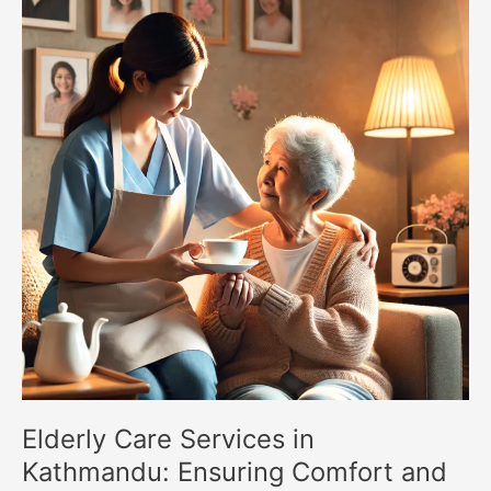
Services
in
Kathmandu:
Ensuring
Comfort
and
Dignity
for
Seniors
Elderly Care Services in
Kathmandu: Ensuring Comfort and