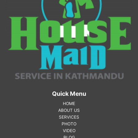
Quick Menu
HOME
ABOUT US
SERVICES
PHOTO
VIDEO
BLOG