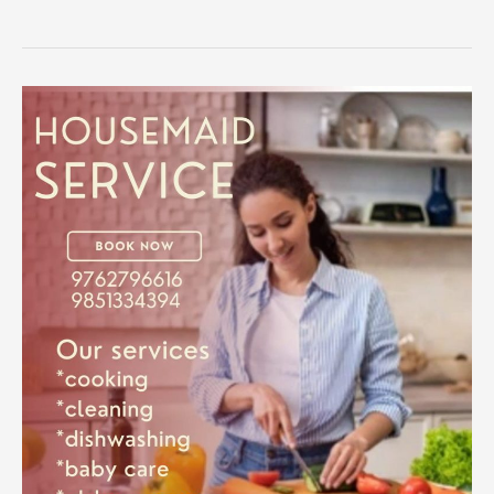
The
Ultimate
Guide
to
Hiring
Reliable
Housemaid
Services