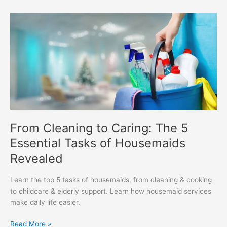
From
Cleaning
to
Caring:
The
5
Essential
Tasks
of
Housemaids
From Cleaning to Caring: The 5
Revealed
Essential Tasks of Housemaids
Revealed
Learn the top 5 tasks of housemaids, from cleaning & cooking
to childcare & elderly support. Learn how housemaid services
make daily life easier.
Read More »