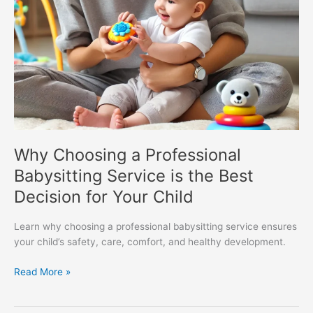
for
Your
Child
Why Choosing a Professional
Babysitting Service is the Best
Decision for Your Child
Learn why choosing a professional babysitting service ensures
your child’s safety, care, comfort, and healthy development.
Read More »