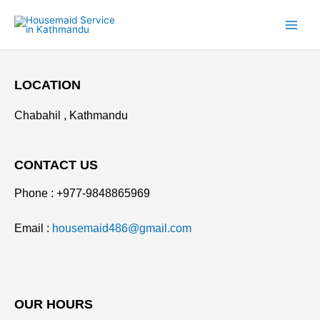
Skip
to
content
LOCATION
Chabahil , Kathmandu
CONTACT US
Phone : +977-9848865969
Email :
housemaid486@gmail.com
OUR HOURS