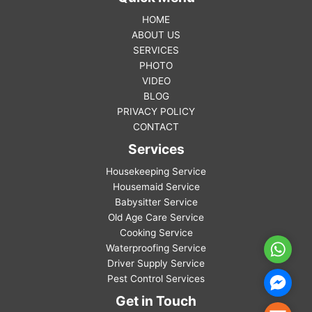
HOME
ABOUT US
SERVICES
PHOTO
VIDEO
BLOG
PRIVACY POLICY
CONTACT
Services
Housekeeping Service
Housemaid Service
Babysitter Service
Old Age Care Service
Cooking Service
Waterproofing Service
WhatsA
Driver Supply Service
Pest Control Services
Facebo
Messen
Get in Touch