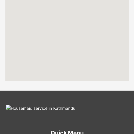
Quick Menu