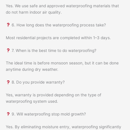
Yes. We use safe and approved waterproofing materials that
do not harm indoor air quality.
6. How long does the waterproofing process take?
Most residential projects are completed within 1–3 days.
7. When is the best time to do waterproofing?
The ideal time is before monsoon season, but it can be done
anytime during dry weather.
8. Do you provide warranty?
Yes, warranty is provided depending on the type of
waterproofing system used.
9. Will waterproofing stop mold growth?
Yes. By eliminating moisture entry, waterproofing significantly