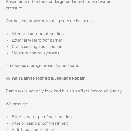
Basements often face underground moisture and water
pressure.
Our basement waterproofing service includes:
Interior damp-proof coating
External waterproof barrier
Crack sealing and injection
Moisture control systems
This keeps storage areas dry and safe.
Wall Damp Proofing & Leakage Repair
Damp walls not only look bad but also affect indoor air quality.
We provide:
Exterior waterproof wall coating
Interior damp proof treatment
Anti-fungal application