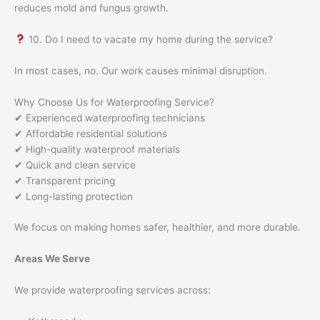
reduces mold and fungus growth.
10. Do I need to vacate my home during the service?
In most cases, no. Our work causes minimal disruption.
Why Choose Us for Waterproofing Service?
✔ Experienced waterproofing technicians
✔ Affordable residential solutions
✔ High-quality waterproof materials
✔ Quick and clean service
✔ Transparent pricing
✔ Long-lasting protection
We focus on making homes safer, healthier, and more durable.
Areas We Serve
We provide waterproofing services across: