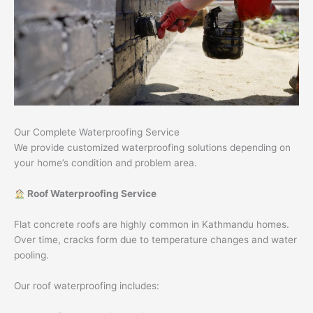
Our Complete Waterproofing Service
We provide customized waterproofing solutions depending on
your home’s condition and problem area.
Roof Waterproofing Service
Flat concrete roofs are highly common in Kathmandu homes.
Over time, cracks form due to temperature changes and water
pooling.
Our roof waterproofing includes: