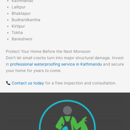
Kathmandu
Lalitpur
Bhaktapur
Budhanilkantha
Kirtipur
Tokha
Baneshwor
Protect Your Home Before the Next Monsoon
Don’t let small cracks turn into major structural damage. Invest
in
professional waterproofing service in Kathmandu
and secure
your home for years to come.
Contact us today
for a free inspection and consultation.