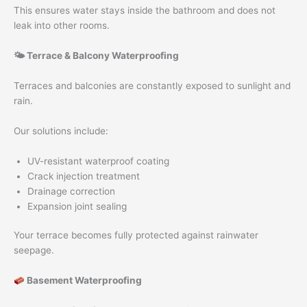
This ensures water stays inside the bathroom and does not
leak into other rooms.
🌤 Terrace & Balcony Waterproofing
Terraces and balconies are constantly exposed to sunlight and
rain.
Our solutions include:
UV-resistant waterproof coating
Crack injection treatment
Drainage correction
Expansion joint sealing
Your terrace becomes fully protected against rainwater
seepage.
Basement Waterproofing