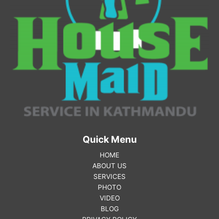
Quick Menu
HOME
ABOUT US
SERVICES
PHOTO
VIDEO
BLOG