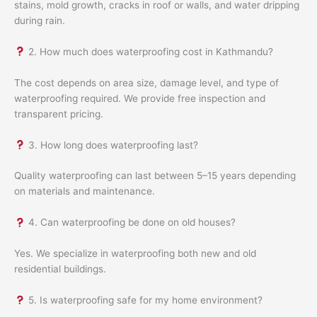
stains, mold growth, cracks in roof or walls, and water dripping
during rain.
2. How much does waterproofing cost in Kathmandu?
The cost depends on area size, damage level, and type of
waterproofing required. We provide free inspection and
transparent pricing.
3. How long does waterproofing last?
Quality waterproofing can last between 5–15 years depending
on materials and maintenance.
4. Can waterproofing be done on old houses?
Yes. We specialize in waterproofing both new and old
residential buildings.
5. Is waterproofing safe for my home environment?