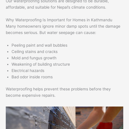
Our waterproofing solutions are designed to be durable,
affordable, and suitable for Nepal’s climate conditions.
Why Waterproofing Is Important for Homes in Kathmandu
Many homeowners ignore minor damp spots until the damage
becomes serious. But water seepage can cause:
Peeling paint and wall bubbles
Ceiling stains and cracks
Mold and fungus growth
Weakening of building structure
Electrical hazards
Bad odor inside rooms
Waterproofing helps prevent these problems before they
become expensive repairs.