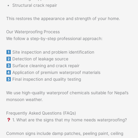
Structural crack repair
This restores the appearance and strength of your home.
Our Waterproofing Process
We follow a step-by-step professional approach:
Site inspection and problem identification
Detection of leakage source
Surface cleaning and crack repair
Application of premium waterproof materials
Final inspection and quality testing
We use high-quality waterproof chemicals suitable for Nepal’s
monsoon weather.
Frequently Asked Questions (FAQs)
1. What are the signs that my home needs waterproofing?
Common signs include damp patches, peeling paint, ceiling