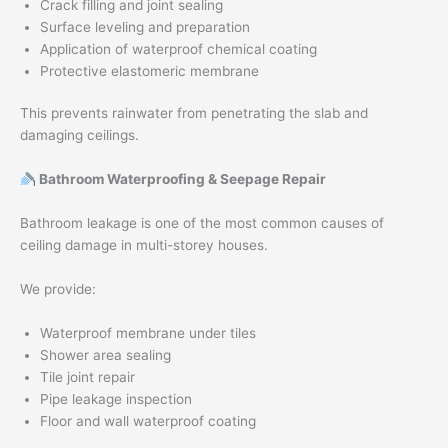
Crack filling and joint sealing
Surface leveling and preparation
Application of waterproof chemical coating
Protective elastomeric membrane
This prevents rainwater from penetrating the slab and
damaging ceilings.
Bathroom Waterproofing & Seepage Repair
Bathroom leakage is one of the most common causes of
ceiling damage in multi-storey houses.
We provide:
Waterproof membrane under tiles
Shower area sealing
Tile joint repair
Pipe leakage inspection
Floor and wall waterproof coating