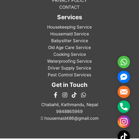
PRIVACY POLICY
CONTACT
Services
Housekeeping Service
Housemaid Service
Babysitter Service
Old Age Care Service
Cooking Service
Waterproofing Service
WhatsA
Driver Supply Service
Pest Control Services
Facebo
Messen
Get in Touch
Mail
Chabahil, Kathmandu, Nepal
Phone
9848865969
housemaid486@gmail.com
Instag
TikTok