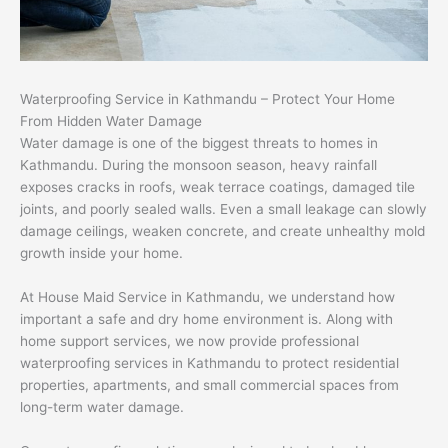
Waterproofing Service in Kathmandu – Protect Your Home
From Hidden Water Damage
Water damage is one of the biggest threats to homes in
Kathmandu. During the monsoon season, heavy rainfall
exposes cracks in roofs, weak terrace coatings, damaged tile
joints, and poorly sealed walls. Even a small leakage can slowly
damage ceilings, weaken concrete, and create unhealthy mold
growth inside your home.
At House Maid Service in Kathmandu, we understand how
important a safe and dry home environment is. Along with
home support services, we now provide professional
waterproofing services in Kathmandu to protect residential
properties, apartments, and small commercial spaces from
long-term water damage.