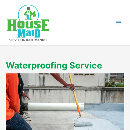
Skip
to
content
Waterproofing Service