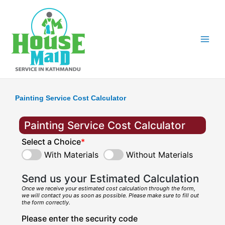
Skip
to
content
Painting Service Cost Calculator