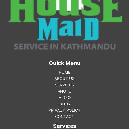
Quick Menu
HOME
ABOUT US
SERVICES
PHOTO
VIDEO
BLOG
PRIVACY POLICY
CONTACT
Services