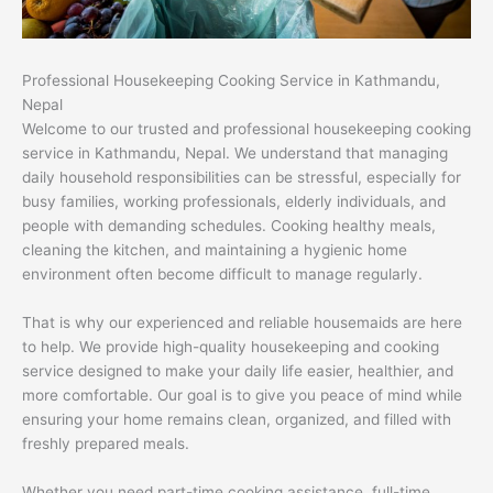
Professional Housekeeping Cooking Service in Kathmandu,
Nepal
Welcome to our trusted and professional housekeeping cooking
service in Kathmandu, Nepal. We understand that managing
daily household responsibilities can be stressful, especially for
busy families, working professionals, elderly individuals, and
people with demanding schedules. Cooking healthy meals,
cleaning the kitchen, and maintaining a hygienic home
environment often become difficult to manage regularly.
That is why our experienced and reliable housemaids are here
to help. We provide high-quality housekeeping and cooking
service designed to make your daily life easier, healthier, and
more comfortable. Our goal is to give you peace of mind while
ensuring your home remains clean, organized, and filled with
freshly prepared meals.
Whether you need part-time cooking assistance, full-time