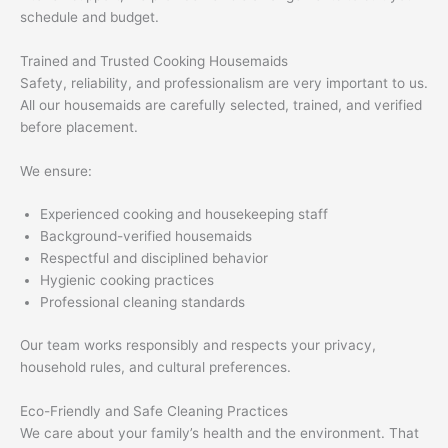
schedule and budget.
Trained and Trusted Cooking Housemaids
Safety, reliability, and professionalism are very important to us.
All our housemaids are carefully selected, trained, and verified
before placement.
We ensure:
Experienced cooking and housekeeping staff
Background-verified housemaids
Respectful and disciplined behavior
Hygienic cooking practices
Professional cleaning standards
Our team works responsibly and respects your privacy,
household rules, and cultural preferences.
Eco-Friendly and Safe Cleaning Practices
We care about your family’s health and the environment. That