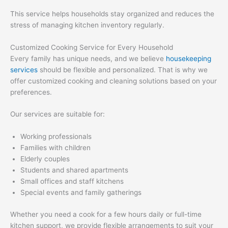
This service helps households stay organized and reduces the
stress of managing kitchen inventory regularly.
Customized Cooking Service for Every Household
Every family has unique needs, and we believe
housekeeping
services
should be flexible and personalized. That is why we
offer customized cooking and cleaning solutions based on your
preferences.
Our services are suitable for:
Working professionals
Families with children
Elderly couples
Students and shared apartments
Small offices and staff kitchens
Special events and family gatherings
Whether you need a cook for a few hours daily or full-time
kitchen support, we provide flexible arrangements to suit your