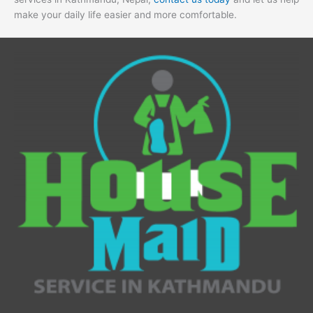
make your daily life easier and more comfortable.