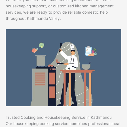
housekeeping support, or customized kitchen management
services, we are ready to provide reliable domestic help
throughout Kathmandu Valley.
Trusted Cooking and Housekeeping Service in Kathmandu
Our housekeeping cooking service combines professional meal