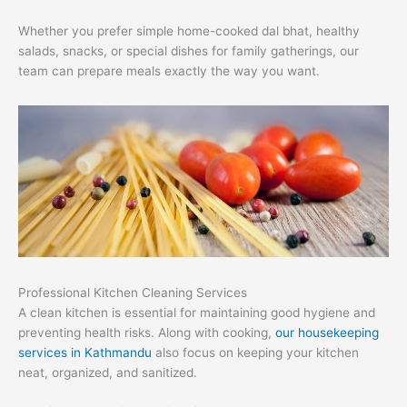
Whether you prefer simple home-cooked dal bhat, healthy
salads, snacks, or special dishes for family gatherings, our
team can prepare meals exactly the way you want.
Professional Kitchen Cleaning Services
A clean kitchen is essential for maintaining good hygiene and
preventing health risks. Along with cooking,
our housekeeping
services in Kathmandu
also focus on keeping your kitchen
neat, organized, and sanitized.