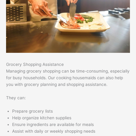
Grocery Shopping Assistance
Managing grocery shopping can be time-consuming, especially
for busy households. Our cooking housemaids can also help
you with grocery planning and shopping assistance.
They can:
Prepare grocery lists
Help organize kitchen supplies
Ensure ingredients are available for meals
Assist with daily or weekly shopping needs