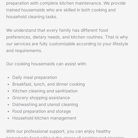
preparation with complete kitchen maintenance. We provide
trained housemaids who are skilled in both cooking and
household cleaning tasks.
We understand that every family has different food
preferences, dietary needs, and kitchen routines. That is why
our services are fully customizable according to your lifestyle
and requirements.
Our cooking housemaids can assist with:
Daily meal preparation
Breakfast, lunch, and dinner cooking
Kitchen cleaning and sanitization
Grocery shopping assistance
Dishwashing and utensil cleaning
Food preparation and storage
Household kitchen management
With our professional support, you can enjoy healthy
homemade food without the stress of cooking and cleaning