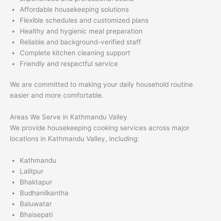
Affordable housekeeping solutions
Flexible schedules and customized plans
Healthy and hygienic meal preparation
Reliable and background-verified staff
Complete kitchen cleaning support
Friendly and respectful service
We are committed to making your daily household routine
easier and more comfortable.
Areas We Serve in Kathmandu Valley
We provide housekeeping cooking services across major
locations in Kathmandu Valley, including:
Kathmandu
Lalitpur
Bhaktapur
Budhanilkantha
Baluwatar
Bhaisepati