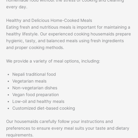
every day.
Healthy and Delicious Home-Cooked Meals
Eating fresh and nutritious meals is important for maintaining a
healthy lifestyle. Our experienced cooking housemaids prepare
hygienic, tasty, and balanced meals using fresh ingredients
and proper cooking methods.
We provide a variety of meal options, including:
Nepali traditional food
Vegetarian meals
Non-vegetarian dishes
Vegan food preparation
Low-oil and healthy meals
Customized diet-based cooking
Our housemaids carefully follow your instructions and
preferences to ensure every meal suits your taste and dietary
requirements.