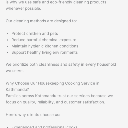
is why we use safe and eco-friendly cleaning products
whenever possible.
Our cleaning methods are designed to:
Protect children and pets
Reduce harmful chemical exposure
Maintain hygienic kitchen conditions
Support healthy living environments
We prioritize both cleanliness and safety in every household
we serve.
Why Choose Our Housekeeping Cooking Service in
Kathmandu?
Families across Kathmandu trust our services because we
focus on quality, reliability, and customer satisfaction.
Here’s why clients choose us:
Experienced and professional cooks