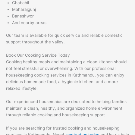
Chabahil
Maharajgunj
Baneshwor
And nearby areas
Our team is available for quick service and reliable domestic
support throughout the valley.
Book Our Cooking Service Today
Cooking healthy meals and maintaining a clean kitchen should
not feel stressful or overwhelming. With our professional
housekeeping cooking services in Kathmandu, you can enjoy
delicious homemade food, a hygienic kitchen, and a more
relaxed lifestyle.
Our experienced housemaids are dedicated to helping families
maintain a clean, healthy, and organized home environment
through reliable cooking and housekeeping support.
If you are searching for trusted cooking and housekeeping
services in Kathmandu, Nepal,
contact us today
and let us help