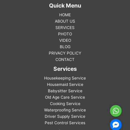
Quick Menu
HOME
ABOUT US
SERVICES
PHOTO
VIDEO
BLOG
PRIVACY POLICY
CONTACT
Services
Housekeeping Service
Housemaid Service
Babysitter Service
Old Age Care Service
Cooking Service
Waterproofing Service
WhatsA
Driver Supply Service
Pest Control Services
Facebo