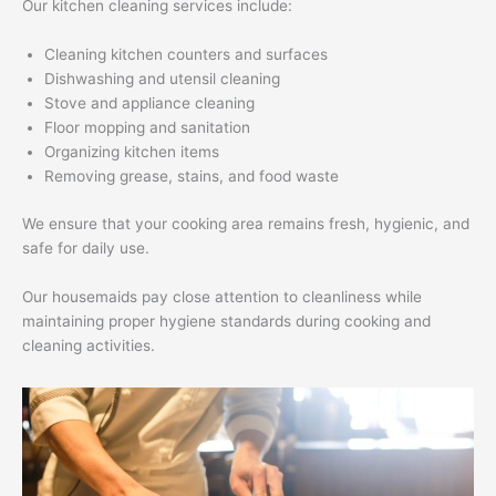
Our kitchen cleaning services include:
Cleaning kitchen counters and surfaces
Dishwashing and utensil cleaning
Stove and appliance cleaning
Floor mopping and sanitation
Organizing kitchen items
Removing grease, stains, and food waste
We ensure that your cooking area remains fresh, hygienic, and
safe for daily use.
Our housemaids pay close attention to cleanliness while
maintaining proper hygiene standards during cooking and
cleaning activities.