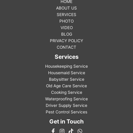
HOME
ABOUT US
SERVICES
PHOTO
VIDEO
BLOG
PRIVACY POLICY
CONTACT
Services
Housekeeping Service
Housemaid Service
Babysitter Service
Old Age Care Service
Cooking Service
Waterproofing Service
Driver Supply Service
Pest Control Services
Get in Touch