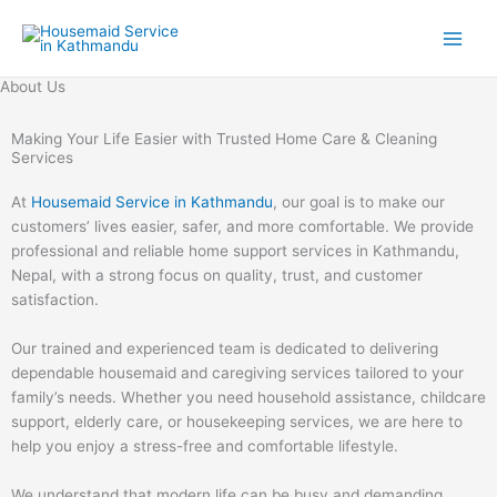
Skip
to
content
About Us
Making Your Life Easier with Trusted Home Care & Cleaning
Services
At
Housemaid Service in Kathmandu
, our goal is to make our
customers’ lives easier, safer, and more comfortable. We provide
professional and reliable home support services in Kathmandu,
Nepal, with a strong focus on quality, trust, and customer
satisfaction.
Our trained and experienced team is dedicated to delivering
dependable housemaid and caregiving services tailored to your
family’s needs. Whether you need household assistance, childcare
support, elderly care, or housekeeping services, we are here to
help you enjoy a stress-free and comfortable lifestyle.
We understand that modern life can be busy and demanding.