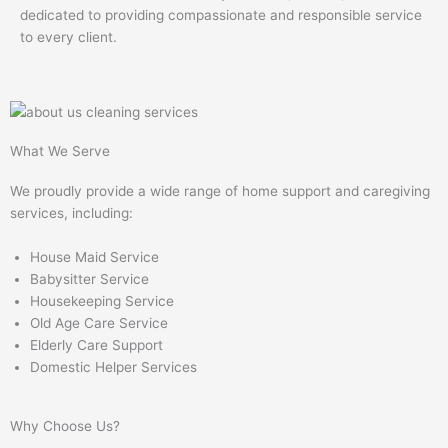
dedicated to providing compassionate and responsible service
to every client.
What We Serve
We proudly provide a wide range of home support and caregiving
services, including:
House Maid Service
Babysitter Service
Housekeeping Service
Old Age Care Service
Elderly Care Support
Domestic Helper Services
Why Choose Us?