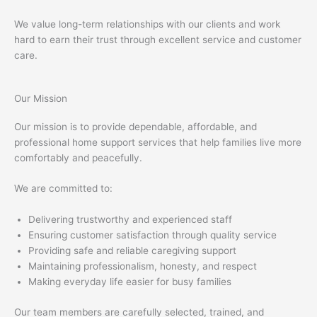
We value long-term relationships with our clients and work
hard to earn their trust through excellent service and customer
care.
Our Mission
Our mission is to provide dependable, affordable, and
professional home support services that help families live more
comfortably and peacefully.
We are committed to:
Delivering trustworthy and experienced staff
Ensuring customer satisfaction through quality service
Providing safe and reliable caregiving support
Maintaining professionalism, honesty, and respect
Making everyday life easier for busy families
Our team members are carefully selected, trained, and