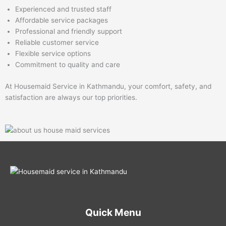
Experienced and trusted staff
Affordable service packages
Professional and friendly support
Reliable customer service
Flexible service options
Commitment to quality and care
At Housemaid Service in Kathmandu, your comfort, safety, and
satisfaction are always our top priorities.
Quick Menu