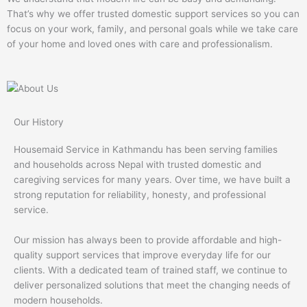
That’s why we offer trusted domestic support services so you can
focus on your work, family, and personal goals while we take care
of your home and loved ones with care and professionalism.
Our History
Housemaid Service in Kathmandu has been serving families
and households across Nepal with trusted domestic and
caregiving services for many years. Over time, we have built a
strong reputation for reliability, honesty, and professional
service.
Our mission has always been to provide affordable and high-
quality support services that improve everyday life for our
clients. With a dedicated team of trained staff, we continue to
deliver personalized solutions that meet the changing needs of
modern households.