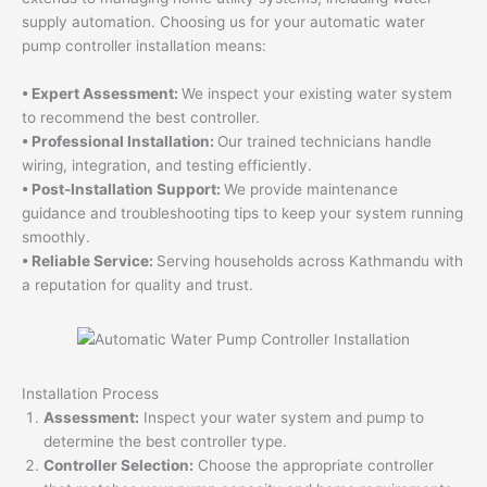
supply automation. Choosing us for your automatic water
pump controller installation means:
• Expert Assessment:
We inspect your existing water system
to recommend the best controller.
• Professional Installation:
Our trained technicians handle
wiring, integration, and testing efficiently.
• Post-Installation Support:
We provide maintenance
guidance and troubleshooting tips to keep your system running
smoothly.
• Reliable Service:
Serving households across Kathmandu with
a reputation for quality and trust.
Installation Process
Assessment:
Inspect your water system and pump to
determine the best controller type.
Controller Selection:
Choose the appropriate controller