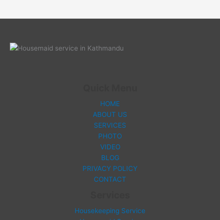
Quick Menu
HOME
ABOUT US
SERVICES
PHOTO
VIDEO
BLOG
PRIVACY POLICY
CONTACT
Services
Housekeeping Service