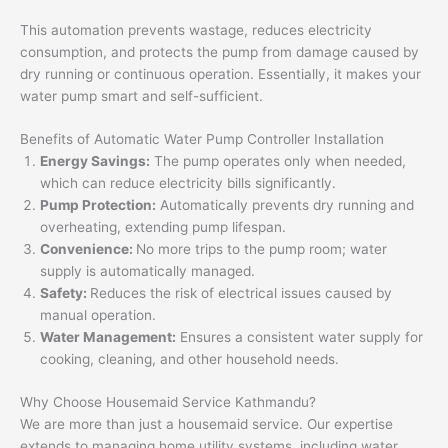
This automation prevents wastage, reduces electricity
consumption, and protects the pump from damage caused by
dry running or continuous operation. Essentially, it makes your
water pump smart and self-sufficient.
Benefits of Automatic Water Pump Controller Installation
Energy Savings:
The pump operates only when needed,
which can reduce electricity bills significantly.
Pump Protection:
Automatically prevents dry running and
overheating, extending pump lifespan.
Convenience:
No more trips to the pump room; water
supply is automatically managed.
Safety:
Reduces the risk of electrical issues caused by
manual operation.
Water Management:
Ensures a consistent water supply for
cooking, cleaning, and other household needs.
Why Choose Housemaid Service Kathmandu?
We are more than just a housemaid service. Our expertise
extends to managing home utility systems, including water