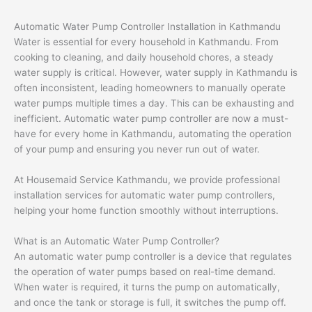
Automatic Water Pump Controller Installation in Kathmandu
Water is essential for every household in Kathmandu. From
cooking to cleaning, and daily household chores, a steady
water supply is critical. However, water supply in Kathmandu is
often inconsistent, leading homeowners to manually operate
water pumps multiple times a day. This can be exhausting and
inefficient. Automatic water pump controller are now a must-
have for every home in Kathmandu, automating the operation
of your pump and ensuring you never run out of water.
At Housemaid Service Kathmandu, we provide professional
installation services for automatic water pump controllers,
helping your home function smoothly without interruptions.
What is an Automatic Water Pump Controller?
An automatic water pump controller is a device that regulates
the operation of water pumps based on real-time demand.
When water is required, it turns the pump on automatically,
and once the tank or storage is full, it switches the pump off.