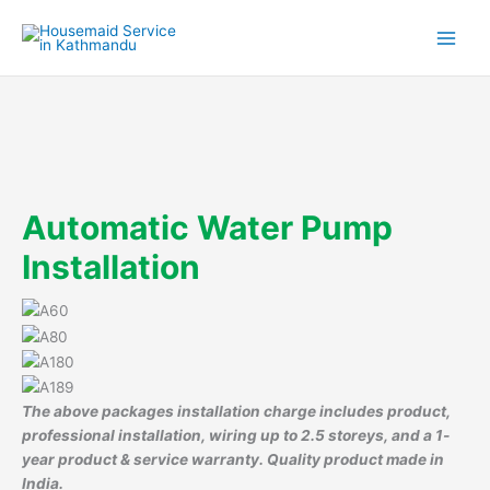
Skip
to
content
Automatic Water Pump
Installation
The above packages installation charge includes product,
professional installation, wiring up to 2.5 storeys, and a 1-
year product & service warranty. Quality product made in
India.