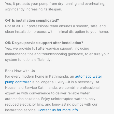
Yes, it protects your pump from dry running and overheating,
significantly increasing its lifespan.
Q4: Is installation complicated?
Not at all. Our professional team ensures a smooth, safe, and
clean installation process with minimal disruption to your home.
Q5: Do you provide support after installation?
Yes, we provide full after-service support, including
maintenance tips and troubleshooting guidance, to ensure your
system functions efficiently.
Book Now with Us
For every modern home in Kathmandu, an
automatic water
pump controller
is no longer a luxury—it is a necessity. At
Housemaid Service Kathmandu, we combine professional
expertise with convenience to deliver reliable water
automation solutions. Enjoy uninterrupted water supply,
reduced electricity bills, and long-lasting pumps with our
installation service.
Contact us for more info.