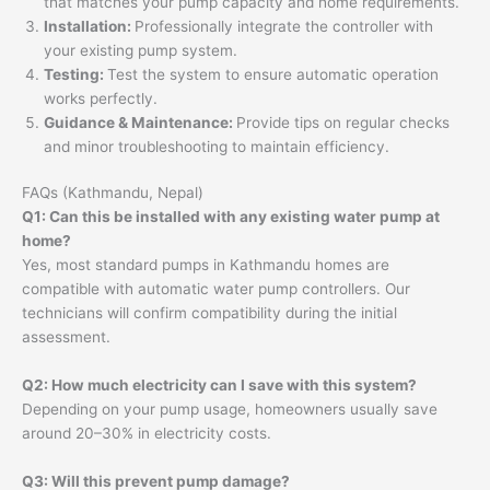
that matches your pump capacity and home requirements.
Installation:
Professionally integrate the controller with
your existing pump system.
Testing:
Test the system to ensure automatic operation
works perfectly.
Guidance & Maintenance:
Provide tips on regular checks
and minor troubleshooting to maintain efficiency.
FAQs (Kathmandu, Nepal)
Q1: Can this be installed with any existing water pump at
home?
Yes, most standard pumps in Kathmandu homes are
compatible with automatic water pump controllers. Our
technicians will confirm compatibility during the initial
assessment.
Q2: How much electricity can I save with this system?
Depending on your pump usage, homeowners usually save
around 20–30% in electricity costs.
Q3: Will this prevent pump damage?