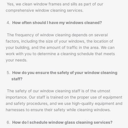
Yes, we clean window frames and sills as part of our
comprehensive window cleaning services.
How often should I have my windows cleaned?
The frequency of window cleaning depends on several
factors, including the size of your windows, the location of
your building, and the amount of traffic in the area. We can
work with you to determine a cleaning schedule that meets
your needs.
How do you ensure the safety of your window cleaning
staff?
The safety of our window cleaning staff is of the utmost
importance. Our staff is trained on the proper use of equipment
and safety procedures, and we use high-quality equipment and
harnesses to ensure their safety while cleaning windows.
How do I schedule window glass cleaning services?