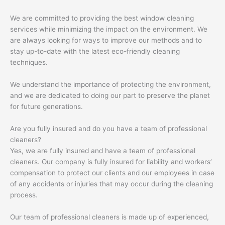
We are committed to providing the best window cleaning
services while minimizing the impact on the environment. We
are always looking for ways to improve our methods and to
stay up-to-date with the latest eco-friendly cleaning
techniques.
We understand the importance of protecting the environment,
and we are dedicated to doing our part to preserve the planet
for future generations.
Are you fully insured and do you have a team of professional
cleaners?
Yes, we are fully insured and have a team of professional
cleaners. Our company is fully insured for liability and workers’
compensation to protect our clients and our employees in case
of any accidents or injuries that may occur during the cleaning
process.
Our team of professional cleaners is made up of experienced,