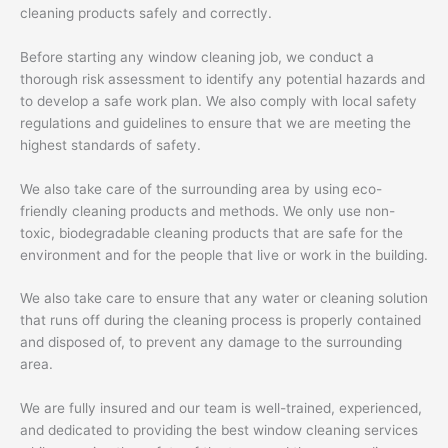
cleaning products safely and correctly.
Before starting any window cleaning job, we conduct a
thorough risk assessment to identify any potential hazards and
to develop a safe work plan. We also comply with local safety
regulations and guidelines to ensure that we are meeting the
highest standards of safety.
We also take care of the surrounding area by using eco-
friendly cleaning products and methods. We only use non-
toxic, biodegradable cleaning products that are safe for the
environment and for the people that live or work in the building.
We also take care to ensure that any water or cleaning solution
that runs off during the cleaning process is properly contained
and disposed of, to prevent any damage to the surrounding
area.
We are fully insured and our team is well-trained, experienced,
and dedicated to providing the best window cleaning services