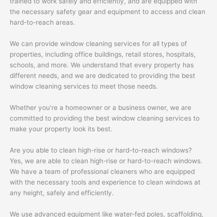
trained to work safely and efficiently, and are equipped with
the necessary safety gear and equipment to access and clean
hard-to-reach areas.
We can provide window cleaning services for all types of
properties, including office buildings, retail stores, hospitals,
schools, and more. We understand that every property has
different needs, and we are dedicated to providing the best
window cleaning services to meet those needs.
Whether you’re a homeowner or a business owner, we are
committed to providing the best window cleaning services to
make your property look its best.
Are you able to clean high-rise or hard-to-reach windows?
Yes, we are able to clean high-rise or hard-to-reach windows.
We have a team of professional cleaners who are equipped
with the necessary tools and experience to clean windows at
any height, safely and efficiently.
We use advanced equipment like water-fed poles, scaffolding,