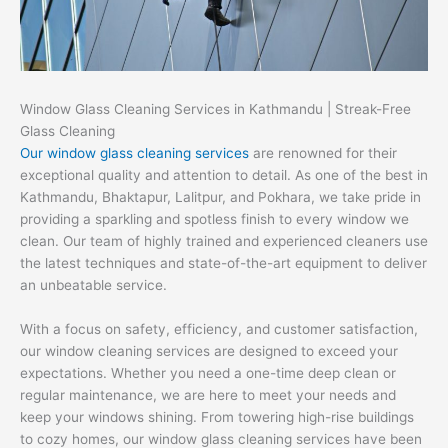
Window Glass Cleaning Services in Kathmandu | Streak-Free
Glass Cleaning
Our window glass cleaning services
are renowned for their
exceptional quality and attention to detail. As one of the best in
Kathmandu, Bhaktapur, Lalitpur, and Pokhara, we take pride in
providing a sparkling and spotless finish to every window we
clean. Our team of highly trained and experienced cleaners use
the latest techniques and state-of-the-art equipment to deliver
an unbeatable service.
With a focus on safety, efficiency, and customer satisfaction,
our window cleaning services are designed to exceed your
expectations. Whether you need a one-time deep clean or
regular maintenance, we are here to meet your needs and
keep your windows shining. From towering high-rise buildings
to cozy homes, our window glass cleaning services have been