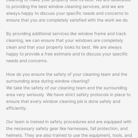
to providing the best window cleaning services, and we are
always happy to discuss your specific needs and concerns to
ensure that you are completely satisfied with the work we do.
By providing additional services like window frame and track
cleaning, we can ensure that your windows are completely
clean and that your property looks its best. We are always
happy to provide a free estimate and to discuss your specific
needs and concerns.
How do you ensure the safety of your cleaning team and the
surrounding area during window cleaning?
We take the safety of our cleaning team and the surrounding
area very seriously. We have strict safety protocols in place to
ensure that every window cleaning job is done safely and
efficiently.
Our team is trained in safety procedures and are equipped with
the necessary safety gear like harnesses, fall protection, and
helmets. They are also trained to use the equipment, tools, and