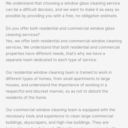
We understand that choosing a window glass cleaning service
can be a difficult decision, and we want to make it as easy as
possible by providing you with a free, no-obligation estimate.
Do you offer both residential and commercial window glass
cleaning services?
Yes, we offer both residential and commercial window cleaning
services. We understand that both residential and commercial
properties have different needs, that’s why we have a
separate team dedicated to each type of service.
Our residential window cleaning team is trained to work in
different types of homes, from small apartments to large
houses, and understand the importance of working in a
respectful and discreet manner, so as not to disturb the
residents of the home.
Our commercial window cleaning team is equipped with the
necessary tools and experience to clean large commercial
buildings, skyscrapers, and high-rise buildings. They are