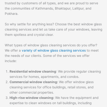
trusted by customers of all types, and we are proud to serve
the communities of Kathmandu, Bhaktapur, Lalitpur, and
Pokhara.
So why settle for anything less? Choose the best window glass
cleaning services and let us take care of your windows, leaving
them spotless and crystal clear.
What types of window glass cleaning services do you offer?
We offer a
variety of window glass cleaning services
to meet
the needs of our clients. Some of the services we offer
include:
Residential window cleaning
: We provide regular cleaning
services for homes, apartments, and condos.
Commercial window cleaning:
We offer window glass
cleaning services for office buildings, retail stores, and
other commercial properties.
High-rise window cleaning:
We have the equipment and
expertise to clean windows on tall buildings, including