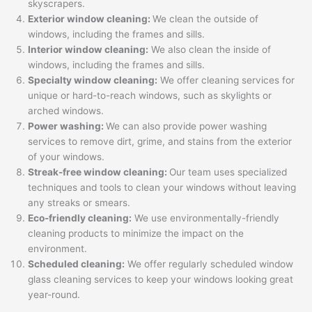
skyscrapers.
Exterior window cleaning:
We clean the outside of
windows, including the frames and sills.
Interior window cleaning:
We also clean the inside of
windows, including the frames and sills.
Specialty window cleaning:
We offer cleaning services for
unique or hard-to-reach windows, such as skylights or
arched windows.
Power washing:
We can also provide power washing
services to remove dirt, grime, and stains from the exterior
of your windows.
Streak-free window cleaning:
Our team uses specialized
techniques and tools to clean your windows without leaving
any streaks or smears.
Eco-friendly cleaning:
We use environmentally-friendly
cleaning products to minimize the impact on the
environment.
Scheduled cleaning:
We offer regularly scheduled window
glass cleaning services to keep your windows looking great
year-round.