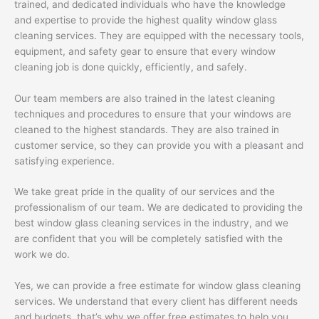
trained, and dedicated individuals who have the knowledge
and expertise to provide the highest quality window glass
cleaning services. They are equipped with the necessary tools,
equipment, and safety gear to ensure that every window
cleaning job is done quickly, efficiently, and safely.
Our team members are also trained in the latest cleaning
techniques and procedures to ensure that your windows are
cleaned to the highest standards. They are also trained in
customer service, so they can provide you with a pleasant and
satisfying experience.
We take great pride in the quality of our services and the
professionalism of our team. We are dedicated to providing the
best window glass cleaning services in the industry, and we
are confident that you will be completely satisfied with the
work we do.
Yes, we can provide a free estimate for window glass cleaning
services. We understand that every client has different needs
and budgets, that’s why we offer free estimates to help you