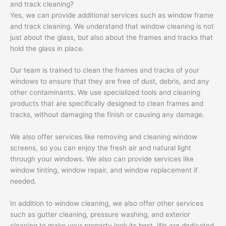
and track cleaning?
Yes, we can provide additional services such as window frame
and track cleaning. We understand that window cleaning is not
just about the glass, but also about the frames and tracks that
hold the glass in place.
Our team is trained to clean the frames and tracks of your
windows to ensure that they are free of dust, debris, and any
other contaminants. We use specialized tools and cleaning
products that are specifically designed to clean frames and
tracks, without damaging the finish or causing any damage.
We also offer services like removing and cleaning window
screens, so you can enjoy the fresh air and natural light
through your windows. We also can provide services like
window tinting, window repair, and window replacement if
needed.
In addition to window cleaning, we also offer other services
such as gutter cleaning, pressure washing, and exterior
cleaning to make your property look its best. We are dedicated