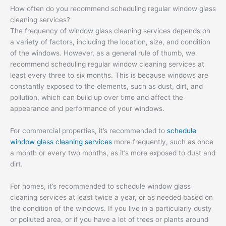
How often do you recommend scheduling regular window glass
cleaning services?
The frequency of window glass cleaning services depends on
a variety of factors, including the location, size, and condition
of the windows. However, as a general rule of thumb, we
recommend scheduling regular window cleaning services at
least every three to six months. This is because windows are
constantly exposed to the elements, such as dust, dirt, and
pollution, which can build up over time and affect the
appearance and performance of your windows.
For commercial properties, it’s recommended to
schedule
window glass cleaning services
more frequently, such as once
a month or every two months, as it’s more exposed to dust and
dirt.
For homes, it’s recommended to schedule window glass
cleaning services at least twice a year, or as needed based on
the condition of the windows. If you live in a particularly dusty
or polluted area, or if you have a lot of trees or plants around