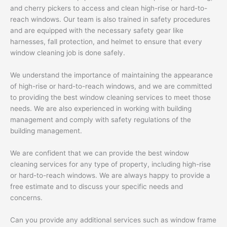
and cherry pickers to access and clean high-rise or hard-to-
reach windows. Our team is also trained in safety procedures
and are equipped with the necessary safety gear like
harnesses, fall protection, and helmet to ensure that every
window cleaning job is done safely.
We understand the importance of maintaining the appearance
of high-rise or hard-to-reach windows, and we are committed
to providing the best window cleaning services to meet those
needs. We are also experienced in working with building
management and comply with safety regulations of the
building management.
We are confident that we can provide the best window
cleaning services for any type of property, including high-rise
or hard-to-reach windows. We are always happy to provide a
free estimate and to discuss your specific needs and
concerns.
Can you provide any additional services such as window frame