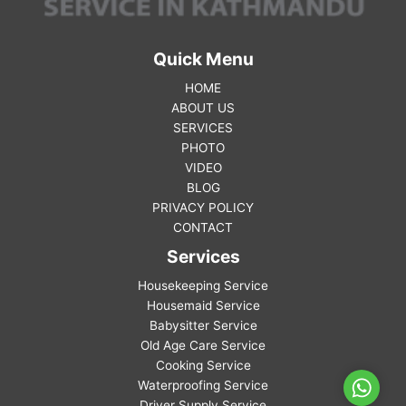
Quick Menu
HOME
ABOUT US
SERVICES
PHOTO
VIDEO
BLOG
PRIVACY POLICY
CONTACT
Services
Housekeeping Service
Housemaid Service
Babysitter Service
Old Age Care Service
Cooking Service
Waterproofing Service
WhatsA
Driver Supply Service