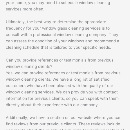
your home, you may need to schedule window cleaning
services more often.
Ultimately, the best way to determine the appropriate
frequency for your window glass cleaning services is to
consult with a professional window cleaning company. They
can assess the condition of your windows and recommend a
cleaning schedule that is tailored to your specific needs.
Can you provide references or testimonials from previous
window cleaning clients?
Yes, we can provide references or testimonials from previous
window cleaning clients. We have a long list of satisfied
customers who have been pleased with the quality of our
window cleaning services. We can provide you with contact
information for previous clients, so you can speak with them
directly about their experience with our company.
Additionally, we have a section on our website where you can
find reviews from our previous clients. These reviews include