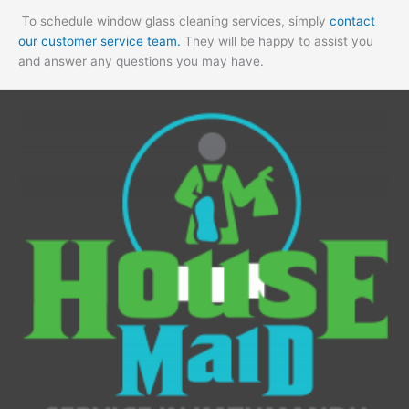
To schedule window glass cleaning services, simply
contact
our customer service team.
They will be happy to assist you
and answer any questions you may have.