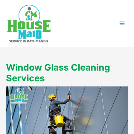
Skip
to
content
Window Glass Cleaning
Services