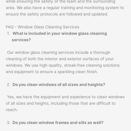
while ensuring the safety of the team and the surrounding
area. We also have a regular training and monitoring system to
ensure the safety protocols are followed and updated.
FAQ – Window Glass Cleaning Services
What is included in your window glass cleaning
services?
Our window glass cleaning services include a thorough
cleaning of both the interior and exterior surfaces of your
windows. We use high-quality, streak-free cleaning solutions
and equipment to ensure a sparkling clean finish.
Do you clean windows of all sizes and heights?
Yes, we have the equipment and experience to clean windows
of all sizes and heights, including those that are difficult to
reach.
Do you clean window frames and sills as well?