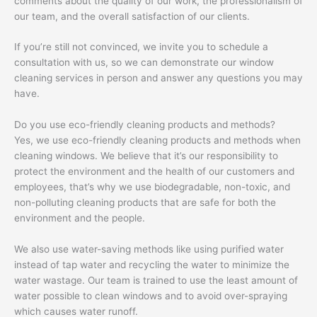
comments about the quality of our work, the professionalism of
our team, and the overall satisfaction of our clients.
If you’re still not convinced, we invite you to schedule a
consultation with us, so we can demonstrate our window
cleaning services in person and answer any questions you may
have.
Do you use eco-friendly cleaning products and methods?
Yes, we use eco-friendly cleaning products and methods when
cleaning windows. We believe that it’s our responsibility to
protect the environment and the health of our customers and
employees, that’s why we use biodegradable, non-toxic, and
non-polluting cleaning products that are safe for both the
environment and the people.
We also use water-saving methods like using purified water
instead of tap water and recycling the water to minimize the
water wastage. Our team is trained to use the least amount of
water possible to clean windows and to avoid over-spraying
which causes water runoff.