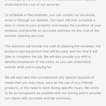
understand the cost of our services.
To schedule a free estimate, you can contact us via phone,
email or through our website. Our team will then schedule a
time to come to your property and assess the condition of your
windows and provide an accurate estimate for the cost of the
window cleaning services.
The estimate will include the cost of cleaning the windows, the
products and equipment that will be used, and the time it will
take to complete the job. We will also provide you with a
detailed breakdown of the costs, so you can understand
exactly what you’re paying for.
We will also take into consideration any special requests or
needs that you may have, such as the use of eco-friendly
products, or the need to work during specific hours. We strive
to be as transparent as possible with our pricing and to provide
our clients with accurate and fair estimates.