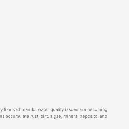
ity like Kathmandu, water quality issues are becoming
s accumulate rust, dirt, algae, mineral deposits, and