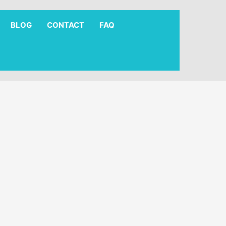
BLOG
CONTACT
FAQ