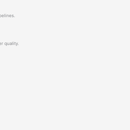
pelines.
r quality.