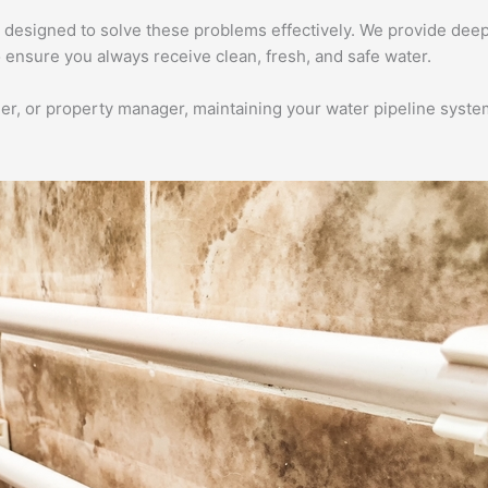
 designed to solve these problems effectively. We provide deep
 ensure you always receive clean, fresh, and safe water.
 or property manager, maintaining your water pipeline system i