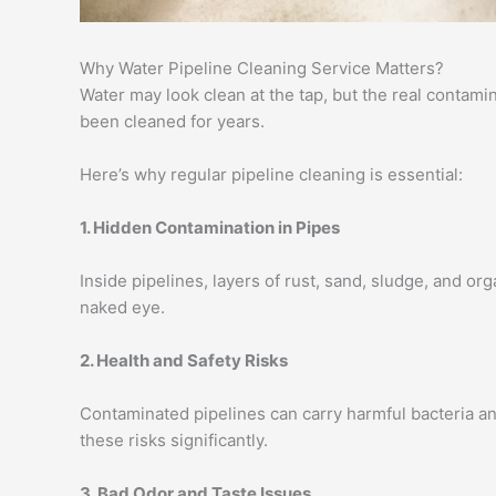
Why Water Pipeline Cleaning Service Matters?
Water may look clean at the tap, but the real contam
been cleaned for years.
Here’s why regular pipeline cleaning is essential:
1. Hidden Contamination in Pipes
Inside pipelines, layers of rust, sand, sludge, and or
naked eye.
2. Health and Safety Risks
Contaminated pipelines can carry harmful bacteria an
these risks significantly.
3. Bad Odor and Taste Issues