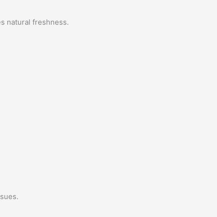
es natural freshness.
ssues.