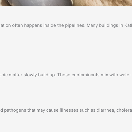
ination often happens inside the pipelines. Many buildings in K
ganic matter slowly build up. These contaminants mix with water 
d pathogens that may cause illnesses such as diarrhea, cholera,