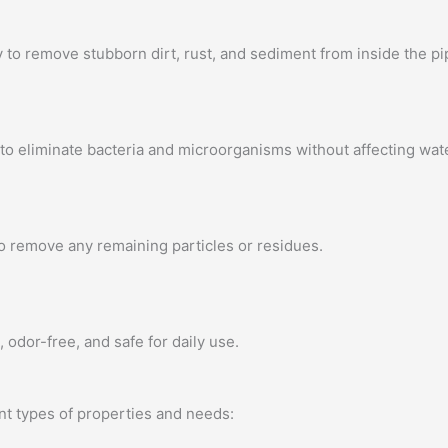
to remove stubborn dirt, rust, and sediment from inside the pi
to eliminate bacteria and microorganisms without affecting wate
to remove any remaining particles or residues.
 odor-free, and safe for daily use.
nt types of properties and needs: