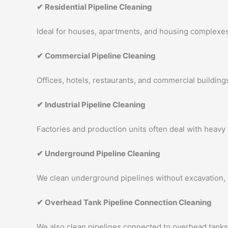
✔ Residential Pipeline Cleaning
Ideal for houses, apartments, and housing complexes.
✔ Commercial Pipeline Cleaning
Offices, hotels, restaurants, and commercial buildings
✔ Industrial Pipeline Cleaning
Factories and production units often deal with heavy
✔ Underground Pipeline Cleaning
We clean underground pipelines without excavation,
✔ Overhead Tank Pipeline Connection Cleaning
We also clean pipelines connected to overhead tanks