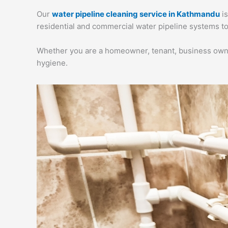
Our
water pipeline cleaning service in Kathmandu
is
residential and commercial water pipeline systems to
Whether you are a homeowner, tenant, business owner,
hygiene.