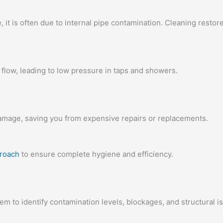
e, it is often due to internal pipe contamination. Cleaning restor
flow, leading to low pressure in taps and showers.
amage, saving you from expensive repairs or replacements.
proach
to ensure complete hygiene and efficiency.
tem to identify contamination levels, blockages, and structural i