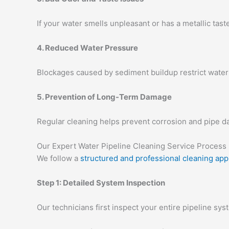
If your water smells unpleasant or has a metallic tast
4. Reduced Water Pressure
Blockages caused by sediment buildup restrict water 
5. Prevention of Long-Term Damage
Regular cleaning helps prevent corrosion and pipe d
Our Expert Water Pipeline Cleaning Service Process
We follow a
structured and professional cleaning ap
Step 1: Detailed System Inspection
Our technicians first inspect your entire pipeline sys