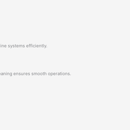
ine systems efficiently.
leaning ensures smooth operations.