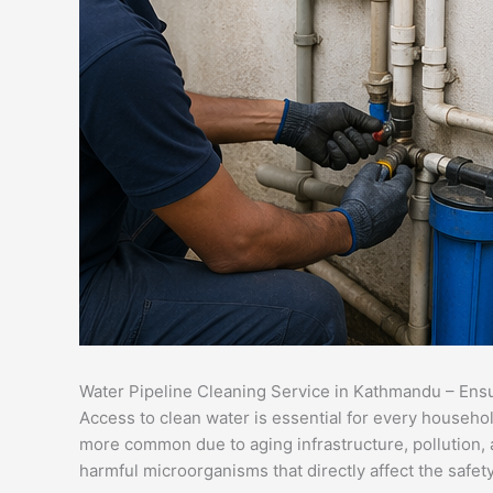
Water Pipeline Cleaning Service in Kathmandu – Ens
Access to clean water is essential for every househol
more common due to aging infrastructure, pollution, a
harmful microorganisms that directly affect the safety