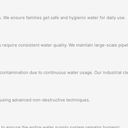
 We ensure families get safe and hygienic water for daily use.
 require consistent water quality. We maintain large-scale pipel
 contamination due to continuous water usage. Our industrial c
 using advanced non-destructive techniques.
 to ensure the entire water supply system remains hygienic.