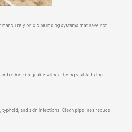
athmandu rely on old plumbing systems that have not
and reduce its quality without being visible to the
 typhoid, and skin infections. Clean pipelines reduce