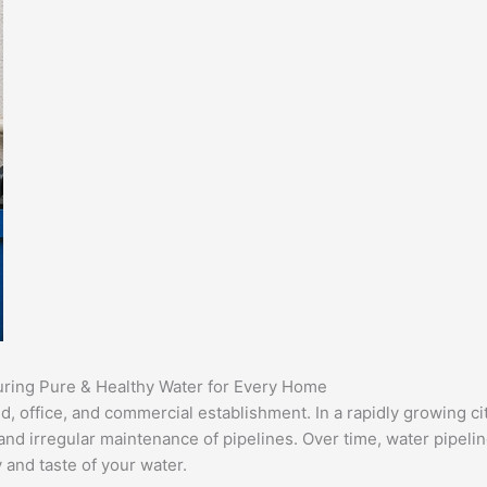
uring Pure & Healthy Water for Every Home
d, office, and commercial establishment. In a rapidly growing c
nd irregular maintenance of pipelines. Over time, water pipeline
 and taste of your water.