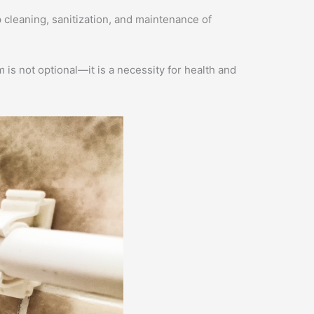
 cleaning, sanitization, and maintenance of
s not optional—it is a necessity for health and