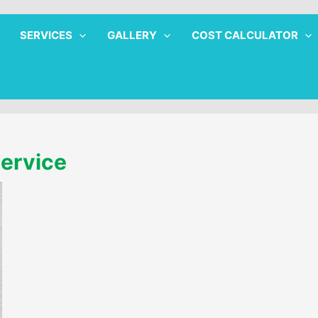
SERVICES
GALLERY
COST CALCULATOR
Service