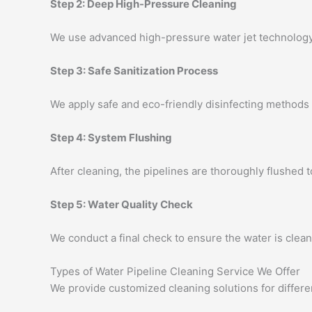
Step 2: Deep High-Pressure Cleaning
We use advanced high-pressure water jet technology 
Step 3: Safe Sanitization Process
We apply safe and eco-friendly disinfecting methods 
Step 4: System Flushing
After cleaning, the pipelines are thoroughly flushed 
Step 5: Water Quality Check
We conduct a final check to ensure the water is clean,
Types of Water Pipeline Cleaning Service We Offer
We provide customized cleaning solutions for differe