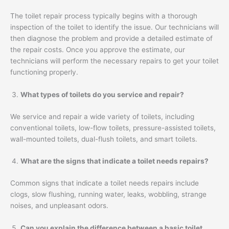
The toilet repair process typically begins with a thorough
inspection of the toilet to identify the issue. Our technicians will
then diagnose the problem and provide a detailed estimate of
the repair costs. Once you approve the estimate, our
technicians will perform the necessary repairs to get your toilet
functioning properly.
What types of toilets do you service and repair?
We service and repair a wide variety of toilets, including
conventional toilets, low-flow toilets, pressure-assisted toilets,
wall-mounted toilets, dual-flush toilets, and smart toilets.
What are the signs that indicate a toilet needs repairs?
Common signs that indicate a toilet needs repairs include
clogs, slow flushing, running water, leaks, wobbling, strange
noises, and unpleasant odors.
Can you explain the difference between a basic toilet