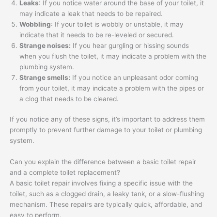
Leaks
: If you notice water around the base of your toilet, it
may indicate a leak that needs to be repaired.
Wobbling
: If your toilet is wobbly or unstable, it may
indicate that it needs to be re-leveled or secured.
Strange noises:
If you hear gurgling or hissing sounds
when you flush the toilet, it may indicate a problem with the
plumbing system.
Strange smells:
If you notice an unpleasant odor coming
from your toilet, it may indicate a problem with the pipes or
a clog that needs to be cleared.
If you notice any of these signs, it’s important to address them
promptly to prevent further damage to your toilet or plumbing
system.
Can you explain the difference between a basic toilet repair
and a complete toilet replacement?
A basic toilet repair involves fixing a specific issue with the
toilet, such as a clogged drain, a leaky tank, or a slow-flushing
mechanism. These repairs are typically quick, affordable, and
easy to perform.