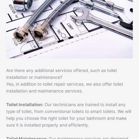
Are there any additional services offered, such as toilet
installation or maintenance?
Yes, in addition to toilet repair services, we also offer toilet
installation and maintenance services.
Toilet Installation:
Our technicians are trained to install any
type of toilet, from conventional toilets to smart toilets. We will
help you choose the right toilet for your bathroom and make
sure it is installed properly and efficiently.
Toilet Maintenance:
Our maintenance services are designed