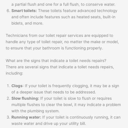
a partial flush and one for a full flush, to conserve water.
Smart toilets:
These toilets feature advanced technology
and often include features such as heated seats, built-in
bidets, and more.
Technicians from our toilet repair services are equipped to
handle any type of toilet repair, no matter the make or model,
to ensure that your bathroom is functioning properly.
What are the signs that indicate a toilet needs repairs?
There are several signs that indicate a toilet needs repairs,
including:
Clogs
: If your toilet is frequently clogging, it may be a sign
of a deeper issue that needs to be addressed.
Slow flushing:
If your toilet is slow to flush or requires
multiple flushes to clear the bowl, it may indicate a problem
with the plumbing system.
Running water:
If your toilet is continuously running, it can
waste water and drive up your utility bill.