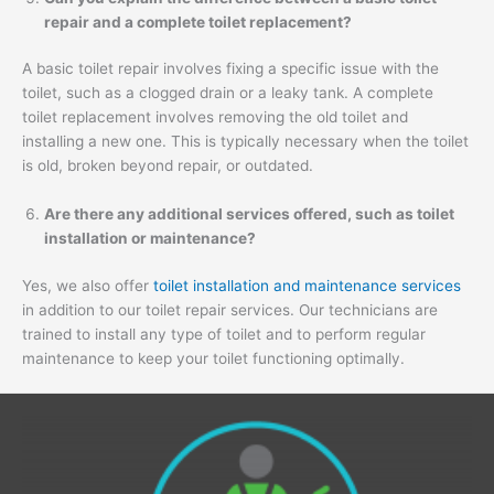
repair and a complete toilet replacement?
A basic toilet repair involves fixing a specific issue with the
toilet, such as a clogged drain or a leaky tank. A complete
toilet replacement involves removing the old toilet and
installing a new one. This is typically necessary when the toilet
is old, broken beyond repair, or outdated.
Are there any additional services offered, such as toilet
installation or maintenance?
Yes, we also offer
toilet installation and maintenance services
in addition to our toilet repair services. Our technicians are
trained to install any type of toilet and to perform regular
maintenance to keep your toilet functioning optimally.