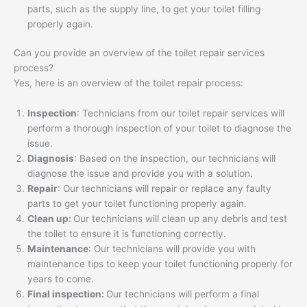
parts, such as the supply line, to get your toilet filling
properly again.
Can you provide an overview of the toilet repair services
process?
Yes, here is an overview of the toilet repair process:
Inspection
: Technicians from our toilet repair services will
perform a thorough inspection of your toilet to diagnose the
issue.
Diagnosis
: Based on the inspection, our technicians will
diagnose the issue and provide you with a solution.
Repair
: Our technicians will repair or replace any faulty
parts to get your toilet functioning properly again.
Clean up:
Our technicians will clean up any debris and test
the toilet to ensure it is functioning correctly.
Maintenance
: Our technicians will provide you with
maintenance tips to keep your toilet functioning properly for
years to come.
Final inspection:
Our technicians will perform a final