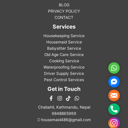
BLOG
PRIVACY POLICY
CONTACT
Services
Housekeeping Service
Housemaid Service
Babysitter Service
Old Age Care Service
Cooking Service
Waterproofing Service
WhatsA
Driver Supply Service
Pest Control Services
Facebo
Messen
Get in Touch
Mail
Chabahil, Kathmandu, Nepal
Phone
9848865969
housemaid486@gmail.com
Instag