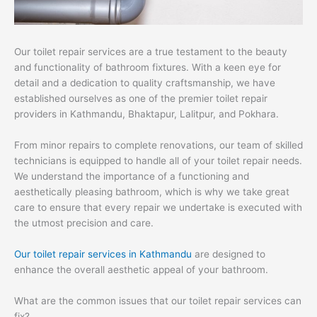
Our toilet repair services are a true testament to the beauty
and functionality of bathroom fixtures. With a keen eye for
detail and a dedication to quality craftsmanship, we have
established ourselves as one of the premier toilet repair
providers in Kathmandu, Bhaktapur, Lalitpur, and Pokhara.
From minor repairs to complete renovations, our team of skilled
technicians is equipped to handle all of your toilet repair needs.
We understand the importance of a functioning and
aesthetically pleasing bathroom, which is why we take great
care to ensure that every repair we undertake is executed with
the utmost precision and care.
Our toilet repair services in Kathmandu
are designed to
enhance the overall aesthetic appeal of your bathroom.
What are the common issues that our toilet repair services can
fix?