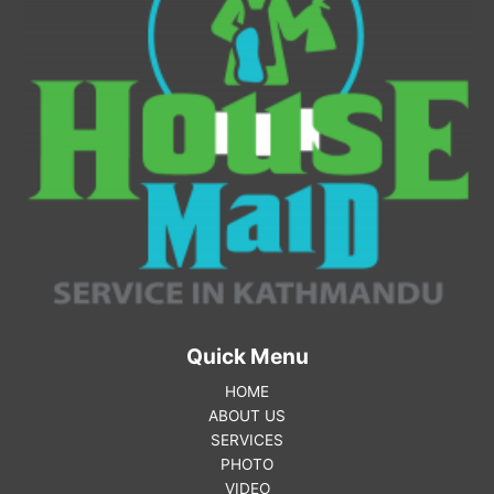
Quick Menu
HOME
ABOUT US
SERVICES
PHOTO
VIDEO