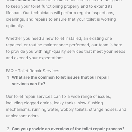
to keep your toilet functioning properly and to extend its
lifespan. Our technicians will perform regular inspections,
cleanings, and repairs to ensure that your toilet is working
optimally.
Whether you need a new toilet installed, an existing one
repaired, or routine maintenance performed, our team is here
to provide you with high-quality services that meet your needs
and exceed your expectations.
FAQ – Toilet Repair Services
What are the common toilet issues that our repair
services can fix?
Our toilet repair services can fix a wide range of issues,
including clogged drains, leaky tanks, slow-flushing
mechanisms, running water, wobbly toilets, strange noises, and
unpleasant odors.
Can you provide an overview of the toilet repair process?