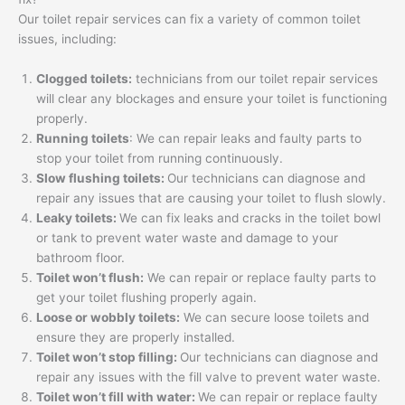
Our toilet repair services can fix a variety of common toilet
issues, including:
Clogged toilets:
technicians from our toilet repair services
will clear any blockages and ensure your toilet is functioning
properly.
Running toilets
: We can repair leaks and faulty parts to
stop your toilet from running continuously.
Slow flushing toilets:
Our technicians can diagnose and
repair any issues that are causing your toilet to flush slowly.
Leaky toilets:
We can fix leaks and cracks in the toilet bowl
or tank to prevent water waste and damage to your
bathroom floor.
Toilet won’t flush:
We can repair or replace faulty parts to
get your toilet flushing properly again.
Loose or wobbly toilets:
We can secure loose toilets and
ensure they are properly installed.
Toilet won’t stop filling:
Our technicians can diagnose and
repair any issues with the fill valve to prevent water waste.
Toilet won’t fill with water:
We can repair or replace faulty