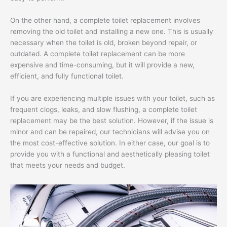
On the other hand, a complete toilet replacement involves
removing the old toilet and installing a new one. This is usually
necessary when the toilet is old, broken beyond repair, or
outdated. A complete toilet replacement can be more
expensive and time-consuming, but it will provide a new,
efficient, and fully functional toilet.
If you are experiencing multiple issues with your toilet, such as
frequent clogs, leaks, and slow flushing, a complete toilet
replacement may be the best solution. However, if the issue is
minor and can be repaired, our technicians will advise you on
the most cost-effective solution. In either case, our goal is to
provide you with a functional and aesthetically pleasing toilet
that meets your needs and budget.