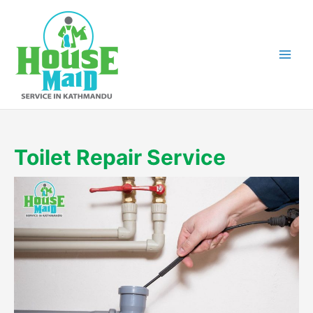
Skip
to
content
Toilet Repair Service