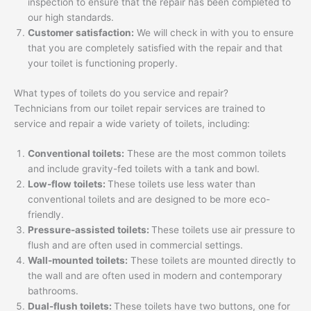
inspection to ensure that the repair has been completed to
our high standards.
Customer satisfaction:
We will check in with you to ensure
that you are completely satisfied with the repair and that
your toilet is functioning properly.
What types of toilets do you service and repair?
Technicians from our toilet repair services are trained to
service and repair a wide variety of toilets, including:
Conventional toilets:
These are the most common toilets
and include gravity-fed toilets with a tank and bowl.
Low-flow toilets:
These toilets use less water than
conventional toilets and are designed to be more eco-
friendly.
Pressure-assisted toilets:
These toilets use air pressure to
flush and are often used in commercial settings.
Wall-mounted toilets:
These toilets are mounted directly to
the wall and are often used in modern and contemporary
bathrooms.
Dual-flush toilets:
These toilets have two buttons, one for