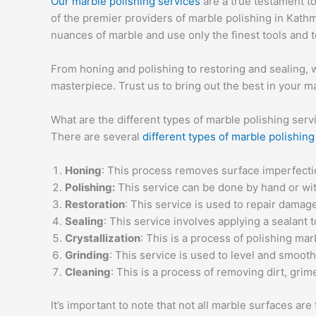
Our marble polishing services
are a true testament t
of the premier providers of marble polishing in Kath
nuances of marble and use only the finest tools and t
From honing and polishing to restoring and sealing, we
masterpiece. Trust us to bring out the best in your m
What are the different types of marble polishing serv
There are several
different types of marble polishing
Honing
: This process removes surface imperfectio
Polishing:
This service can be done by hand or with
Restoration
: This service is used to repair damag
Sealing
: This service involves applying a sealant 
Crystallization
: This is a process of polishing ma
Grinding
: This service is used to level and smoot
Cleaning
: This is a process of removing dirt, grim
It’s important to note that not all marble surfaces a