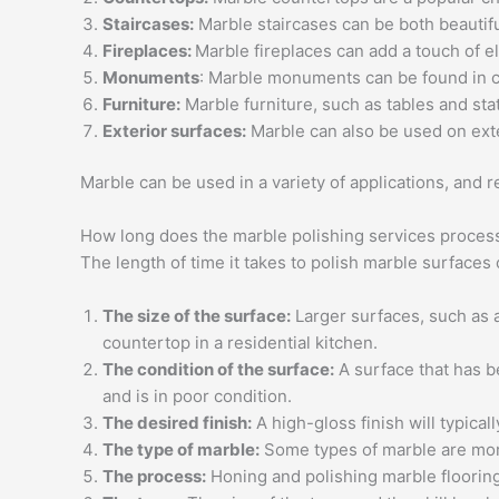
Staircases:
Marble staircases can be both beautiful
Fireplaces:
Marble fireplaces can add a touch of e
Monuments
: Marble monuments can be found in c
Furniture:
Marble furniture, such as tables and sta
Exterior surfaces:
Marble can also be used on exte
Marble can be used in a variety of applications, and 
How long does the marble polishing services process 
The length of time it takes to polish marble surfaces
The size of the surface:
Larger surfaces, such as a
countertop in a residential kitchen.
The condition of the surface:
A surface that has be
and is in poor condition.
The desired finish:
A high-gloss finish will typical
The type of marble:
Some types of marble are more
The process:
Honing and polishing marble floorin