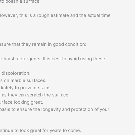
to polish a surface.
owever, this is a rough estimate and the actual time
nsure that they remain in good condition:
 harsh detergents. It is best to avoid using these
 discoloration.
s on marble surfaces.
diately to prevent stains.
 as they can scratch the surface.
rface looking great.
asis to ensure the longevity and protection of your
tinue to look great for years to come.