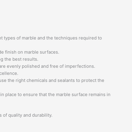
nt types of marble and the techniques required to
de finish on marble surfaces.
g the best results.
 are evenly polished and free of imperfections.
cellence.
use the right chemicals and sealants to protect the
 in place to ensure that the marble surface remains in
of quality and durability.