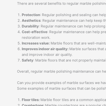
There are several benefits to regular marble polishi
Protection
: Regular polishing and sealing can hel
Aesthetics
: Regular maintenance can help keep the
Durability
: Regular maintenance can help prolong t
Cost-effective
: Regular maintenance can help pre
restoration work.
Increases value:
Marble floors that are well-mainta
Improves indoor air quality:
Marble surfaces that a
and improve indoor air quality.
Safety
: Marble floors that are not properly maint
Overall, regular marble polishing maintenance can he
Can you provide examples of marble surfaces we hav
Some examples of marble surfaces that can be polish
Floor tiles:
Marble floor tiles are a common applica
Countertops:
Marble countertops are a popular cho