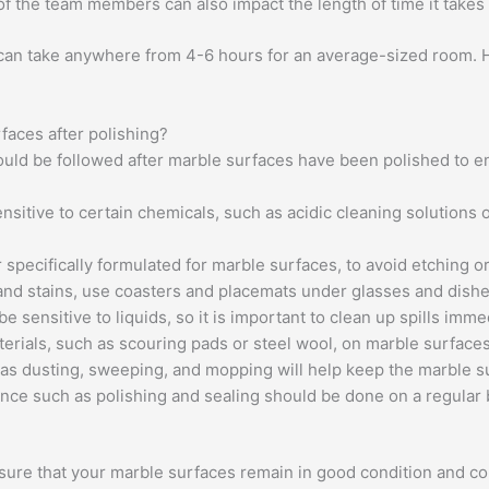
 of the team members can also impact the length of time it takes 
 can take anywhere from 4-6 hours for an average-sized room. H
rfaces after polishing?
hould be followed after marble surfaces have been polished to e
sitive to certain chemicals, such as acidic cleaning solutions or
 specifically formulated for marble surfaces, to avoid etching or
and stains, use coasters and placemats under glasses and dishe
 sensitive to liquids, so it is important to clean up spills imme
terials, such as scouring pads or steel wool, on marble surfaces
s dusting, sweeping, and mopping will help keep the marble su
ce such as polishing and sealing should be done on a regular b
nsure that your marble surfaces remain in good condition and con