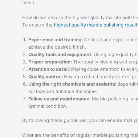
finish.
How do we ensure the highest quality marble polishi
To ensure the
highest quality marble polishing result
Experience and training:
A skilled and experience
achieve the desired finish.
Quality tools and equipment:
Using high-quality t
Proper preparation:
Thoroughly cleaning and prepar
Attention to detail:
Paying close attention to every
Quality control:
Having a robust quality control pr
Using the right chemicals and sealants:
depending 
surface and enhance the shine.
Follow up and maintenance:
Marble polishing is n
optimal condition.
By following these guidelines, you can ensure that yo
What are the benefits of regular marble polishing m