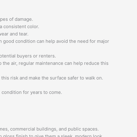
types of damage.
a consistent color.
wear and tear.
n good condition can help avoid the need for major
otential buyers or renters.
o the air, regular maintenance can help reduce this
this risk and make the surface safer to walk on.
 condition for years to come.
omes, commercial buildings, and public spaces.
 gloss finish to give them a sleek, modern look.