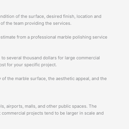
dition of the surface, desired finish, location and
 of the team providing the services.
 estimate from a professional marble polishing service
s to several thousand dollars for large commercial
st for your specific project.
y of the marble surface, the aesthetic appeal, and the
s, airports, malls, and other public spaces. The
t commercial projects tend to be larger in scale and