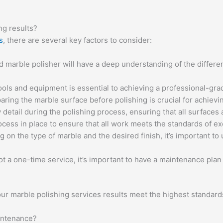
ng results?
s
, there are several key factors to consider:
d marble polisher will have a deep understanding of the differe
ools and equipment is essential to achieving a professional-gra
ing the marble surface before polishing is crucial for achievin
 detail during the polishing process, ensuring that all surfaces
ocess in place to ensure that all work meets the standards of ex
on the type of marble and the desired finish, it’s important to 
ot a one-time service, it’s important to have a maintenance plan
ur marble polishing services results meet the highest standards 
aintenance?