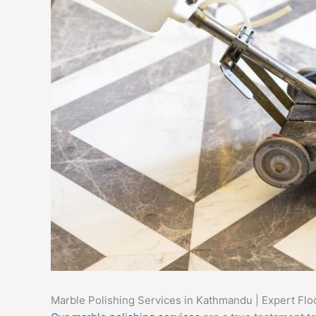
Marble Polishing Services in Kathmandu | Expert Flo