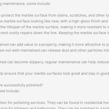
ng maintenance, some include:
p protect the marble surface from stains, scratches, and other 
 marble surface looking like new, with a high-gloss finish and 
he lifespan of the marble surface, making it more resistant to 
vent costly repairs down the line. Keeping the marble surface i
ined can add value to a property, making it more attractive to p
re not well-maintained can release dust and other particles int
ained can become slippery, regular maintenance can help reduce 
lp ensure that your marble surfaces look great and stay in good
e successfully polished?
ed include:
tion for polishing services. They can be found in residential h
ice for kitchens and bathrooms. They can be polished to a high