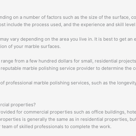
ding on a number of factors such as the size of the surface, con
ost include the process used, and the experience and skill level
may vary depending on the area you live in. It is best to get an
ion of your marble surfaces.
n range from a few hundred dollars for small, residential project
a reputable marble polishing service provider to determine the co
 of professional marble polishing services, such as the longevit
rcial properties?
ovided for commercial properties such as office buildings, hotel
operties is generally the same as in residential properties, bu
team of skilled professionals to complete the work.