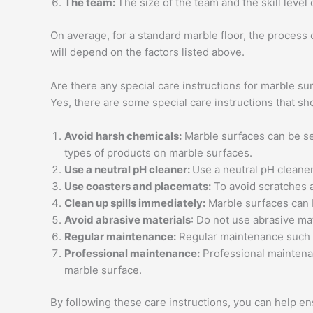
The team:
The size of the team and the skill level
On average, for a standard marble floor, the process
will depend on the factors listed above.
Are there any special care instructions for marble su
Yes, there are some special care instructions that s
Avoid harsh chemicals:
Marble surfaces can be sen
types of products on marble surfaces.
Use a neutral pH cleaner:
Use a neutral pH cleaner
Use coasters and placemats:
To avoid scratches 
Clean up spills immediately:
Marble surfaces can be
Avoid abrasive materials
: Do not use abrasive ma
Regular maintenance:
Regular maintenance such a
Professional maintenance:
Professional maintenan
marble surface.
By following these care instructions, you can help e