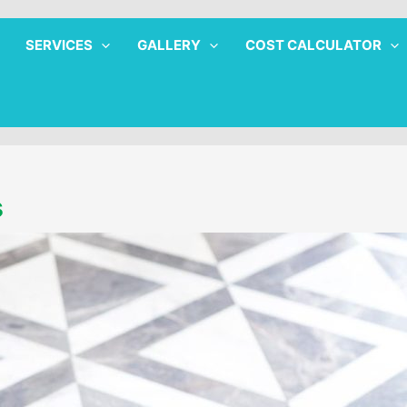
SERVICES
GALLERY
COST CALCULATOR
s