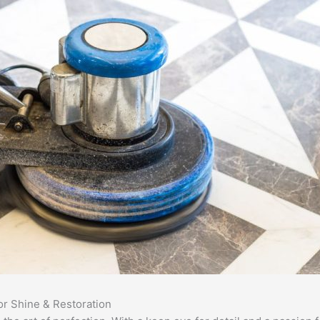
or Shine & Restoration