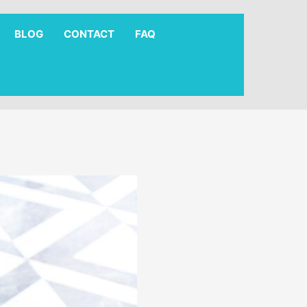
BLOG
CONTACT
FAQ