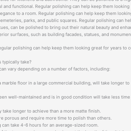
 and functional. Regular polishing can help keep them looking li
legance to a room. Regular polishing can help keep them lookin
emeteries, parks, and public squares. Regular polishing can he
tues, can be polished to bring out their natural beauty and enha
rior surfaces, such as building facades, statues, and monumen
regular polishing can help keep them looking great for years to 
typically take?
 can vary depending on a number of factors, including:
 marble floor in a large commercial building, will take longer to
en well-maintained and is in good condition will take less time
ly take longer to achieve than a more matte finish.
 porous and require more time to polish than others.
g can take 4-6 hours for an average-sized room.