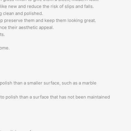
ke new and reduce the risk of slips and falls.
g clean and polished.
lp preserve them and keep them looking great.
nce their aesthetic appeal.
ts.
come.
 polish than a smaller surface, such as a marble
 to polish than a surface that has not been maintained