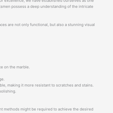
n for excellence, we have established ourselves as one
aftsmen possess a deep understanding of the intricate
ces are not only functional, but also a stunning visual
ce on the marble.
ge.
le, making it more resistant to scratches and stains.
polishing.
rent methods might be required to achieve the desired