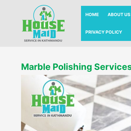
Skip
to
HOME
ABOUT US
content
PRIVACY POLICY
Marble Polishing Service