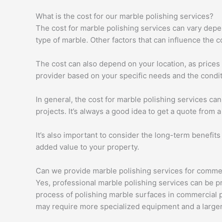
What is the cost for our marble polishing services?
The cost for marble polishing services can vary depen
type of marble. Other factors that can influence the c
The cost can also depend on your location, as prices 
provider based on your specific needs and the condit
In general, the cost for marble polishing services ca
projects. It’s always a good idea to get a quote from 
It’s also important to consider the long-term benefits
added value to your property.
Can we provide marble polishing services for comme
Yes, professional marble polishing services can be pr
process of polishing marble surfaces in commercial pr
may require more specialized equipment and a larger 