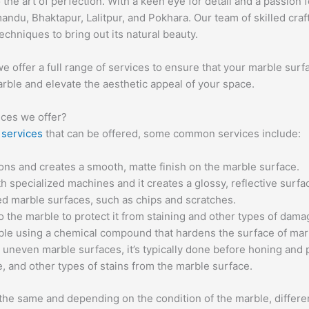
o the art of perfection. With a keen eye for detail and a passio
mandu, Bhaktapur, Lalitpur, and Pokhara. Our team of skilled cr
echniques to bring out its natural beauty.
 offer a full range of services to ensure that your marble surfa
arble and elevate the aesthetic appeal of your space.
ices we offer?
 services
that can be offered, some common services include:
ns and creates a smooth, matte finish on the marble surface.
 specialized machines and it creates a glossy, reflective surfa
ed marble surfaces, such as chips and scratches.
to the marble to protect it from staining and other types of dama
rble using a chemical compound that hardens the surface of marb
h uneven marble surfaces, it’s typically done before honing and 
e, and other types of stains from the marble surface.
re the same and depending on the condition of the marble, diffe