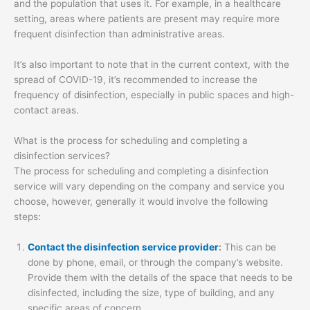
and the population that uses it. For example, in a healthcare
setting, areas where patients are present may require more
frequent disinfection than administrative areas.
It’s also important to note that in the current context, with the
spread of COVID-19, it’s recommended to increase the
frequency of disinfection, especially in public spaces and high-
contact areas.
What is the process for scheduling and completing a
disinfection services?
The process for scheduling and completing a disinfection
service will vary depending on the company and service you
choose, however, generally it would involve the following
steps:
Contact the disinfection service provider
:
This can be
done by phone, email, or through the company’s website.
Provide them with the details of the space that needs to be
disinfected, including the size, type of building, and any
specific areas of concern.