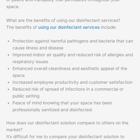
space.
What are the benefits of using our disinfectant services?
The benefits of
using our disinfectant services
include:
Protection against harmful pathogens and bacteria that can
cause illness and disease
Improved indoor air quality and reduced risk of allergies and
respiratory issues
Enhanced overall cleanliness and aesthetic appeal of the
space
Increased employee productivity and customer satisfaction
Reduced risk of spread of infections in a commercial or
public setting
Peace of mind knowing that your space has been
professionally sanitized and disinfected.
How does our disinfectant solution compare to others on the
market?
It’s difficult for me to compare your disinfectant solution to