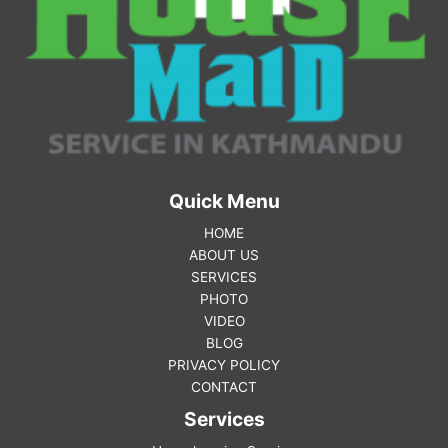
Quick Menu
HOME
ABOUT US
SERVICES
PHOTO
VIDEO
BLOG
PRIVACY POLICY
CONTACT
Services