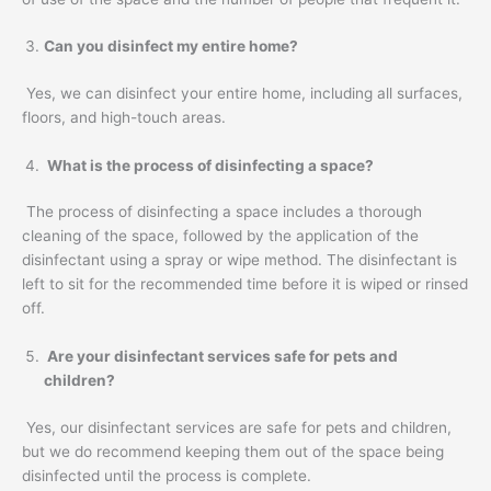
Can you disinfect my entire home?
Yes, we can disinfect your entire home, including all surfaces,
floors, and high-touch areas.
What is the process of disinfecting a space?
The process of disinfecting a space includes a thorough
cleaning of the space, followed by the application of the
disinfectant using a spray or wipe method. The disinfectant is
left to sit for the recommended time before it is wiped or rinsed
off.
Are your disinfectant services safe for pets and
children?
Yes, our disinfectant services are safe for pets and children,
but we do recommend keeping them out of the space being
disinfected until the process is complete.