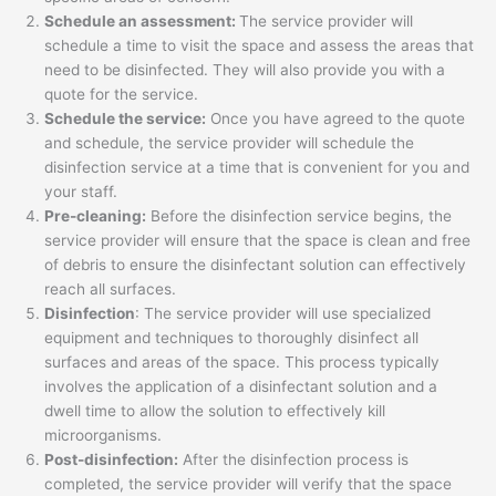
Schedule an assessment:
The service provider will
schedule a time to visit the space and assess the areas that
need to be disinfected. They will also provide you with a
quote for the service.
Schedule the service:
Once you have agreed to the quote
and schedule, the service provider will schedule the
disinfection service at a time that is convenient for you and
your staff.
Pre-cleaning:
Before the disinfection service begins, the
service provider will ensure that the space is clean and free
of debris to ensure the disinfectant solution can effectively
reach all surfaces.
Disinfection
: The service provider will use specialized
equipment and techniques to thoroughly disinfect all
surfaces and areas of the space. This process typically
involves the application of a disinfectant solution and a
dwell time to allow the solution to effectively kill
microorganisms.
Post-disinfection:
After the disinfection process is
completed, the service provider will verify that the space