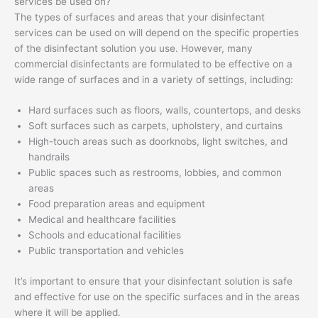
services be used on?
The types of surfaces and areas that your disinfectant
services can be used on will depend on the specific properties
of the disinfectant solution you use. However, many
commercial disinfectants are formulated to be effective on a
wide range of surfaces and in a variety of settings, including:
Hard surfaces such as floors, walls, countertops, and desks
Soft surfaces such as carpets, upholstery, and curtains
High-touch areas such as doorknobs, light switches, and
handrails
Public spaces such as restrooms, lobbies, and common
areas
Food preparation areas and equipment
Medical and healthcare facilities
Schools and educational facilities
Public transportation and vehicles
It’s important to ensure that your disinfectant solution is safe
and effective for use on the specific surfaces and in the areas
where it will be applied.