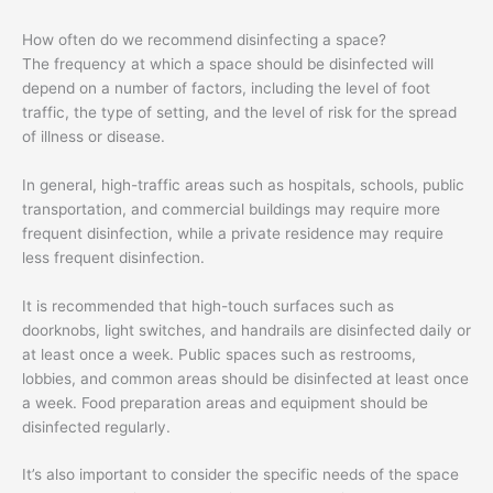
How often do we recommend disinfecting a space?
The frequency at which a space should be disinfected will
depend on a number of factors, including the level of foot
traffic, the type of setting, and the level of risk for the spread
of illness or disease.
In general, high-traffic areas such as hospitals, schools, public
transportation, and commercial buildings may require more
frequent disinfection, while a private residence may require
less frequent disinfection.
It is recommended that high-touch surfaces such as
doorknobs, light switches, and handrails are disinfected daily or
at least once a week. Public spaces such as restrooms,
lobbies, and common areas should be disinfected at least once
a week. Food preparation areas and equipment should be
disinfected regularly.
It’s also important to consider the specific needs of the space