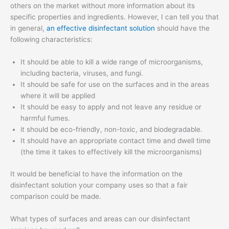
others on the market without more information about its
specific properties and ingredients. However, I can tell you that
in general,
an effective disinfectant solution
should have the
following characteristics:
It should be able to kill a wide range of microorganisms,
including bacteria, viruses, and fungi.
It should be safe for use on the surfaces and in the areas
where it will be applied
It should be easy to apply and not leave any residue or
harmful fumes.
it should be eco-friendly, non-toxic, and biodegradable.
It should have an appropriate contact time and dwell time
(the time it takes to effectively kill the microorganisms)
It would be beneficial to have the information on the
disinfectant solution your company uses so that a fair
comparison could be made.
What types of surfaces and areas can our disinfectant