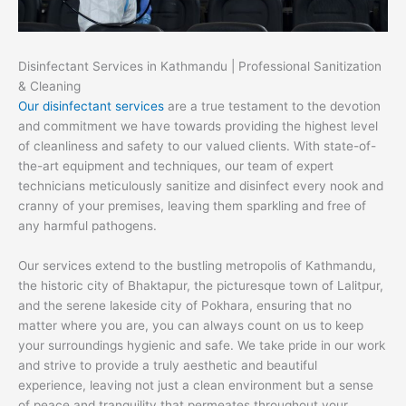
Disinfectant Services in Kathmandu | Professional Sanitization
& Cleaning
Our disinfectant services
are a true testament to the devotion
and commitment we have towards providing the highest level
of cleanliness and safety to our valued clients. With state-of-
the-art equipment and techniques, our team of expert
technicians meticulously sanitize and disinfect every nook and
cranny of your premises, leaving them sparkling and free of
any harmful pathogens.
Our services extend to the bustling metropolis of Kathmandu,
the historic city of Bhaktapur, the picturesque town of Lalitpur,
and the serene lakeside city of Pokhara, ensuring that no
matter where you are, you can always count on us to keep
your surroundings hygienic and safe. We take pride in our work
and strive to provide a truly aesthetic and beautiful
experience, leaving not just a clean environment but a sense
of peace and tranquility that permeates throughout your