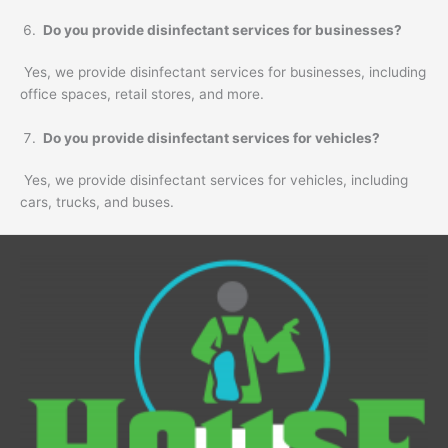
Do you provide disinfectant services for businesses?
Yes, we provide disinfectant services for businesses, including
office spaces, retail stores, and more.
Do you provide disinfectant services for vehicles?
Yes, we provide disinfectant services for vehicles, including
cars, trucks, and buses.