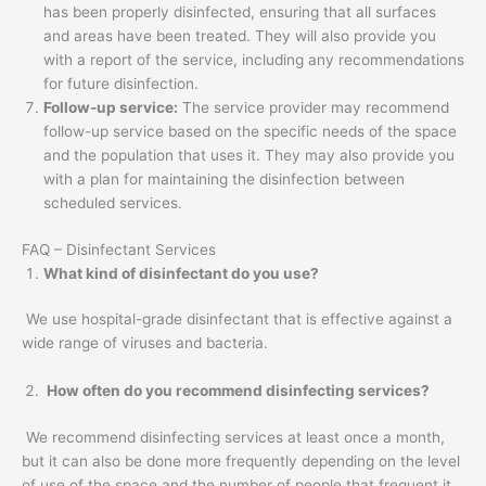
has been properly disinfected, ensuring that all surfaces
and areas have been treated. They will also provide you
with a report of the service, including any recommendations
for future disinfection.
Follow-up service:
The service provider may recommend
follow-up service based on the specific needs of the space
and the population that uses it. They may also provide you
with a plan for maintaining the disinfection between
scheduled services.
FAQ – Disinfectant Services
What kind of disinfectant do you use?
We use hospital-grade disinfectant that is effective against a
wide range of viruses and bacteria.
How often do you recommend disinfecting services?
We recommend disinfecting services at least once a month,
but it can also be done more frequently depending on the level
of use of the space and the number of people that frequent it.